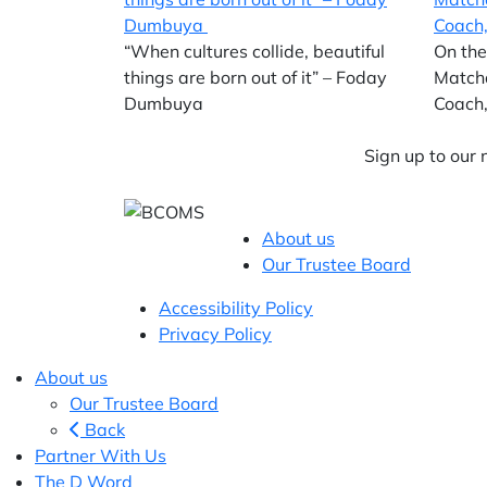
“When cultures collide, beautiful
On the
things are born out of it” – Foday
Match
Dumbuya
Coach,
Sign up to our
About us
Our Trustee Board
Accessibility Policy
Privacy Policy
About us
Our Trustee Board
Back
Partner With Us
The D Word