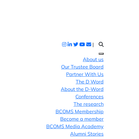
|
About us
Our Trustee Board
Partner With Us
The D Word
About the D-Word
Conferences
The research
BCOMS Membership
Become a member
BCOMS Media Academy
Alumni Stories