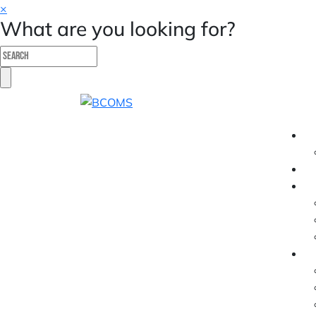
×
What are you looking for?