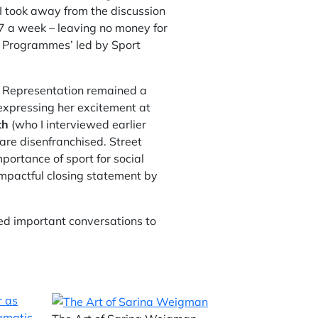
 I took away from the discussion
7 a week – leaving no money for
ng Programmes’ led by Sport
t. Representation remained a
 expressing her excitement at
th
(who I interviewed earlier
are disenfranchised. Street
ortance of sport for social
impactful closing statement by
d important conversations to