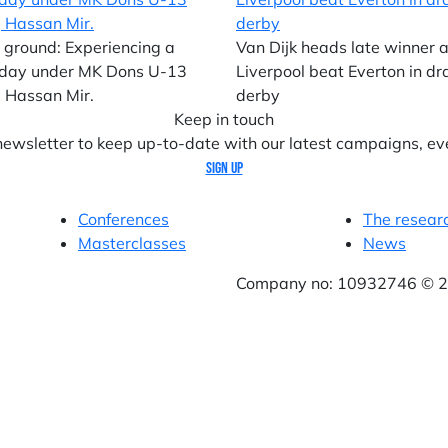
 ground: Experiencing a
Van Dijk heads late winner 
day under MK Dons U-13
Liverpool beat Everton in d
 Hassan Mir.
derby
Keep in touch
 newsletter to keep up-to-date with our latest campaigns, ev
Sign up
Conferences
The resear
Masterclasses
News
Company no: 10932746 © 20