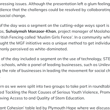
ressing issues. Although the presentation left a glum feelin
ience that the challenges could be resolved by collaboratin
social change.
s of the day was a segment on the cutting-edge ways sport is
as,
Suhaiymah Manzoor-Khan
, project manager of Maslaha
 British Fencing called ‘Muslim Girls Fence’. In a community w
thought the MGF initiative was a unique method to get indivi
mmonly perceived as white-dominated.
of the day included a segment on the use of technology, STE
schools, while a panel of leading businesses, such as Unil
 the role of businesses in leading the movement for social c
.
urn as we were split into two groups to take part in roundta
ed Tackling the Root Causes of Serious Youth Violence, Pro
ving Access to and Quality of Stem Education.
rant Cohesion’ table led by Plymouth Hope where we discusse