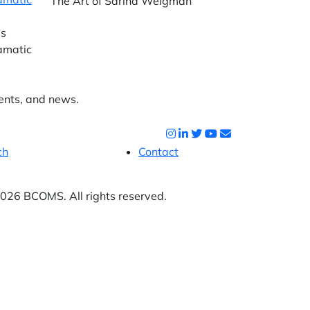
The Art of Sarina Weigman
as
ramatic
ents, and news.
ch
Contact
26 BCOMS. All rights reserved.