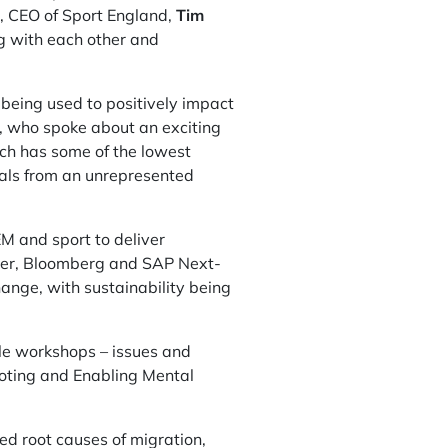
g, CEO of Sport England,
Tim
g with each other and
 being used to positively impact
, who spoke about an exciting
hich has some of the lowest
duals from an unrepresented
M and sport to deliver
ever, Bloomberg and SAP Next-
hange, with sustainability being
ble workshops – issues and
moting and Enabling Mental
d root causes of migration,