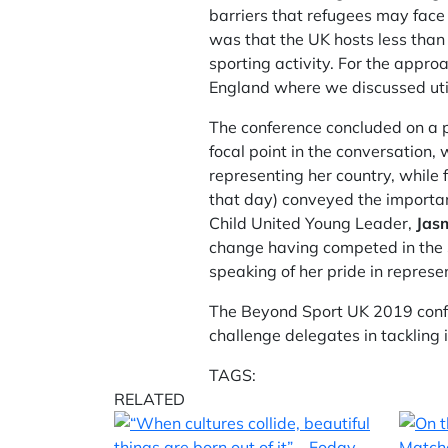
barriers that refugees may face 
was that the UK hosts less than
sporting activity. For the appr
England where we discussed uti
The conference concluded on a p
focal point in the conversation
representing her country, while
that day) conveyed the importan
Child United Young Leader,
Jas
change having competed in the St
speaking of her pride in represe
The Beyond Sport UK 2019 conf
challenge delegates in tackling 
TAGS:
RELATED