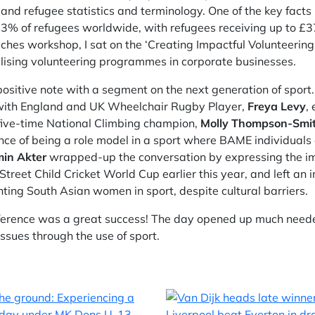
and refugee statistics and terminology. One of the key facts
 3% of refugees worldwide, with refugees receiving up to £3
oaches workshop, I sat on the ‘Creating Impactful Volunteeri
lising volunteering programmes in corporate businesses.
ositive note with a segment on the next generation of spor
, with England and UK Wheelchair Rugby Player,
Freya Levy
,
 five-time National Climbing champion,
Molly Thompson-Smi
ce of being a role model in a sport where BAME individuals 
min Akter
wrapped-up the conversation by expressing the imp
reet Child Cricket World Cup earlier this year, and left an 
nting South Asian women in sport, despite cultural barriers.
erence was a great success! The day opened up much neede
issues through the use of sport.