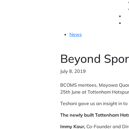
News
Beyond Spor
July 8, 2019
BCOMS mentees, Mayowa Quadri
25th June at Tottenham Hotspur
Teshani gave us an insight in t
The newly built Tottenham Hot
Immy Kaur,
Co-Founder and Dire