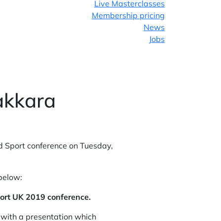
Live Masterclasses
Membership pricing
News
Jobs
Facebook
Twitter
akkara
LinkedIn
Sport conference on Tuesday,
 below:
port UK 2019 conference.
 with a presentation which