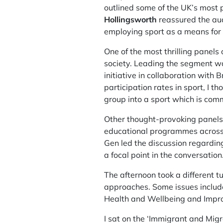
outlined some of the UK’s most p
Hollingsworth
reassured the aud
employing sport as a means for 
One of the most thrilling panel
society. Leading the segment w
initiative in collaboration with
participation rates in sport, I 
group into a sport which is co
Other thought-provoking panels 
educational programmes across 
Gen led the discussion regarding
a focal point in the conversation
The afternoon took a different t
approaches. Some issues includ
Health and Wellbeing and Impro
I sat on the ‘Immigrant and Mig