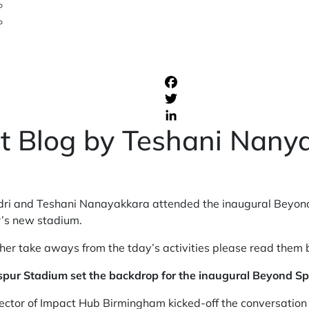
t Blog by Teshani Nany
 and Teshani Nanayakkara attended the inaugural Beyond 
’s new stadium.
o her take aways from the tday’s activities please read them
spur Stadium set the backdrop for the inaugural Beyond S
ctor of Impact Hub Birmingham kicked-off the conversation