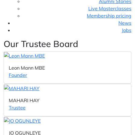
Alumni Stories
Live Masterclasses
Membership pricing
News
Jobs
Our Trustee Board
Leon Mann MBE
Founder
MAHARI HAY
Trustee
JO OGUNLEYE