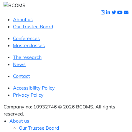
About us
Our Trustee Board
Conferences
Masterclasses
The research
News
Contact
Accessibility Policy
Privacy Policy
Company no: 10932746 © 2026 BCOMS. All rights
reserved.
About us
Our Trustee Board