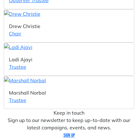
Observer Trustee
Drew Christie
Chair
Ladi Ajayi
Trustee
Marshall Norbal
Trustee
Keep in touch
Sign up to our newsletter to keep up-to-date with our
latest campaigns, events, and news.
Sign up