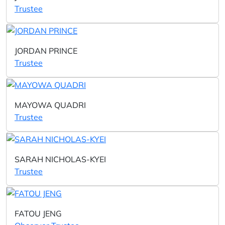
Trustee
JORDAN PRINCE
Trustee
MAYOWA QUADRI
Trustee
SARAH NICHOLAS-KYEI
Trustee
FATOU JENG