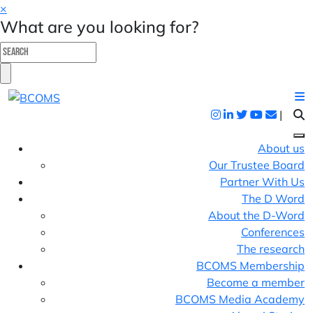
×
What are you looking for?
|
About us
Our Trustee Board
Partner With Us
The D Word
About the D-Word
Conferences
The research
BCOMS Membership
Become a member
BCOMS Media Academy