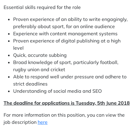
Essential skills required for the role
Proven experience of an ability to write engagingly,
preferably about sport, for an online audience
Experience with content management systems
Proven experience of digital publishing at a high
level
Quick, accurate subbing
Broad knowledge of sport, particularly football,
rugby union and cricket
Able to respond well under pressure and adhere to
strict deadlines
Understanding of social media and SEO
The deadline for applications is Tuesday, 5th June 2018
For more information on this position, you can view the
job description
here