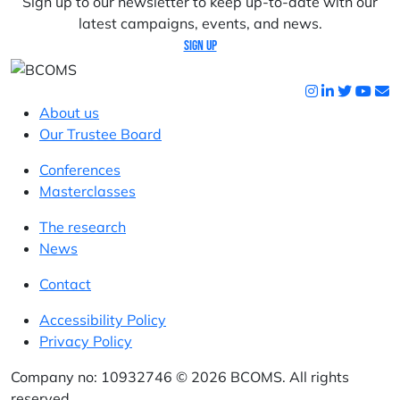
Sign up to our newsletter to keep up-to-date with our
latest campaigns, events, and news.
Sign up
About us
Our Trustee Board
Conferences
Masterclasses
The research
News
Contact
Accessibility Policy
Privacy Policy
Company no: 10932746 © 2026 BCOMS. All rights
reserved.