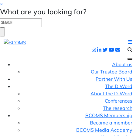
×
What are you looking for?
|
About us
Our Trustee Board
Partner With Us
The D Word
About the D-Word
Conferences
The research
BCOMS Membership
Become a member
BCOMS Media Academy