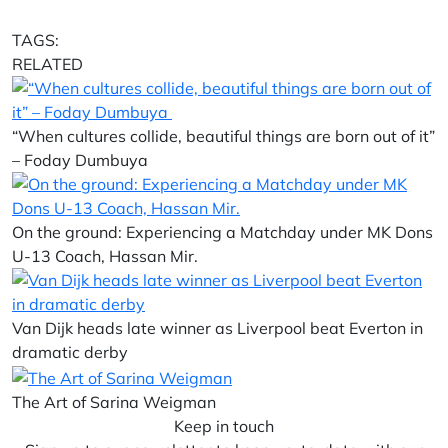
TAGS:
RELATED
“When cultures collide, beautiful things are born out of it”
– Foday Dumbuya
On the ground: Experiencing a Matchday under MK Dons
U-13 Coach, Hassan Mir.
Van Dijk heads late winner as Liverpool beat Everton in
dramatic derby
The Art of Sarina Weigman
Keep in touch