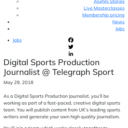
Alumni Stories
Live Masterclasses
Membership pricing
News
Jobs
Jobs
F
T
Digital Sports Production
L
Journalist @ Telegraph Sport
May 29, 2018
As a Digital Sports Production Journalist, you’ll be
working as part of a fast-paced, creative digital sports
team. You will publish content from UK’s leading sports
writers and generate your own high quality journalism.