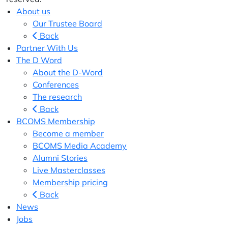
About us
Our Trustee Board
Back
Partner With Us
The D Word
About the D-Word
Conferences
The research
Back
BCOMS Membership
Become a member
BCOMS Media Academy
Alumni Stories
Live Masterclasses
Membership pricing
Back
News
Jobs