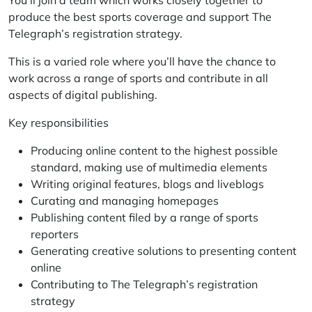
You’ll join a team which works closely together to
produce the best sports coverage and support The
Telegraph’s registration strategy.
This is a varied role where you’ll have the chance to
work across a range of sports and contribute in all
aspects of digital publishing.
Key responsibilities
Producing online content to the highest possible
standard, making use of multimedia elements
Writing original features, blogs and liveblogs
Curating and managing homepages
Publishing content filed by a range of sports
reporters
Generating creative solutions to presenting content
online
Contributing to The Telegraph’s registration
strategy