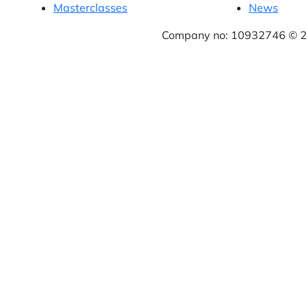
Masterclasses
News
Company no: 10932746 © 20