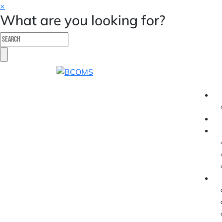
×
What are you looking for?