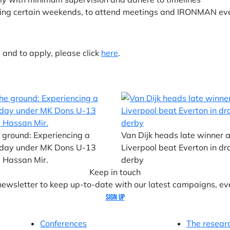
luding certain weekends, to attend meetings and IRONMAN ev
e and to apply, please click
here
.
 ground: Experiencing a
Van Dijk heads late winner 
day under MK Dons U-13
Liverpool beat Everton in d
 Hassan Mir.
derby
Keep in touch
 newsletter to keep up-to-date with our latest campaigns, ev
Sign up
Conferences
The resear