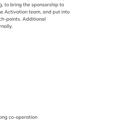
, to bring the sponsorship to
the Activation team, and put into
ch-points. Additional
nally.
rong co-operation