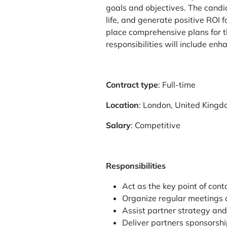
goals and objectives. The candid
life, and generate positive ROI 
place comprehensive plans for th
responsibilities will include en
Contract type
: Full-time
Location
: London, United King
Salary
: Competitive
Responsibilities
Act as the key point of con
Organize regular meetings a
Assist partner strategy and
Deliver partners sponsorshi