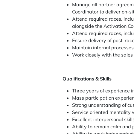
Manage all partner agreemen
Coordinator to deliver on-si
Attend required races, incl
alongside the Activation Co
Attend required races, incl
Ensure delivery of post-rac
Maintain internal processe
Work closely with the sales
Qualifications & Skills
Three years of experience 
Mass participation experie
Strong understanding of c
Service oriented mentality w
Excellent interpersonal skil
Ability to remain calm and 
Ability to work independent