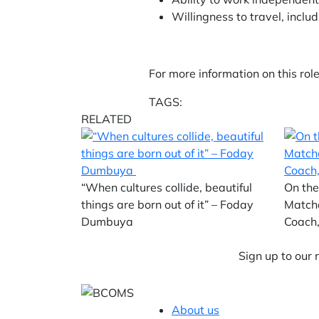
Willingness to travel, inc
For more information on this rol
TAGS:
RELATED
“When cultures collide, beautiful
On the
things are born out of it” – Foday
Match
Dumbuya
Coach,
Sign up to our
About us