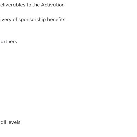
liverables to the Activation
ivery of sponsorship benefits,
partners
all levels