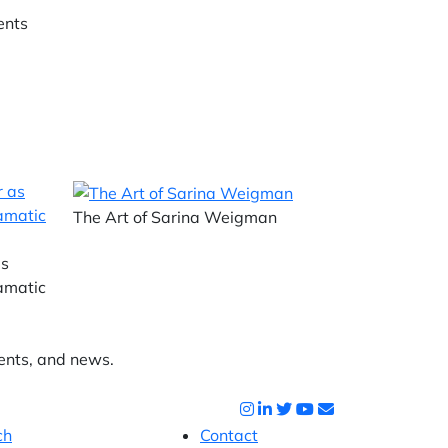
ents
The Art of Sarina Weigman
as
ramatic
ents, and news.
ch
Contact