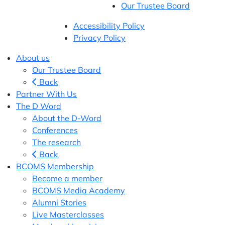
Our Trustee Board
Accessibility Policy
Privacy Policy
About us
Our Trustee Board
Back
Partner With Us
The D Word
About the D-Word
Conferences
The research
Back
BCOMS Membership
Become a member
BCOMS Media Academy
Alumni Stories
Live Masterclasses