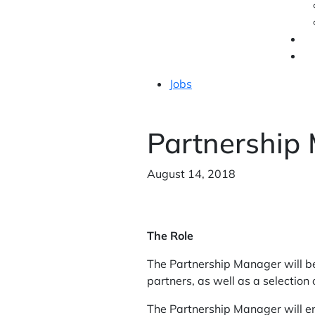
Jobs
Partnership
August 14, 2018
The Role
The Partnership Manager will b
partners, as well as a selection 
The Partnership Manager will ens