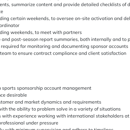
ts, summarize content and provide detailed checklists of de
te
uding certain weekends, to oversee on-site activation and del
ordinator
uding weekends, to meet with partners
e and post-season report summaries, both internally and to 
s required for monitoring and documenting sponsor accounts
 team to ensure contract compliance and client satisfaction
in sports sponsorship account management
nce desirable
ustomer and market dynamics and requirements
ith the ability to problem solve in a variety of situations
ls with experience working with international stakeholders at 
professional under pressure
ly with minimum supervision and adhere to timelines