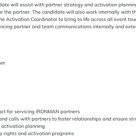
ate will assist with partner strategy and activation planning
for the partner. The candidate will also work internally with 
e Activation Coordinator to bring to life across all event tou
hancing partner and team communications internally and exter
dom
tact for servicing IRONMAN partners
nd calls with partners to foster relationships and ensure st
 activation planning
p rights and activation programs