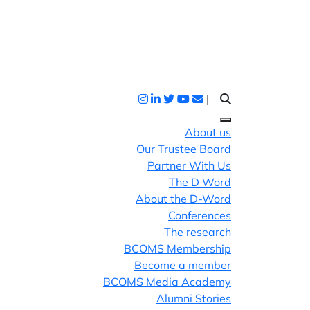
|
About us
Our Trustee Board
Partner With Us
The D Word
About the D-Word
Conferences
The research
BCOMS Membership
Become a member
BCOMS Media Academy
Alumni Stories