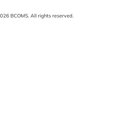
26 BCOMS. All rights reserved.