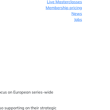
Live Masterclasses
Membership pricing
News
Jobs
Facebook
Twitter
LinkedIn
ocus on European series-wide
so supporting on their strategic