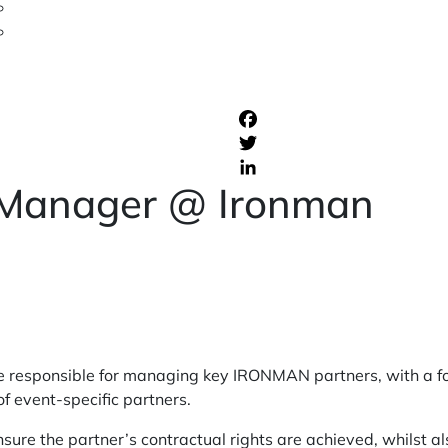
 Manager @ Ironman
e responsible for managing key IRONMAN partners, with a f
of event-specific partners.
ure the partner’s contractual rights are achieved, whilst al