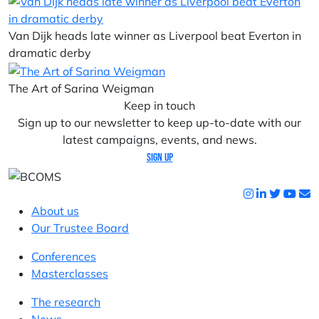
Van Dijk heads late winner as Liverpool beat Everton in
dramatic derby
The Art of Sarina Weigman
Keep in touch
Sign up to our newsletter to keep up-to-date with our
latest campaigns, events, and news.
Sign up
About us
Our Trustee Board
Conferences
Masterclasses
The research