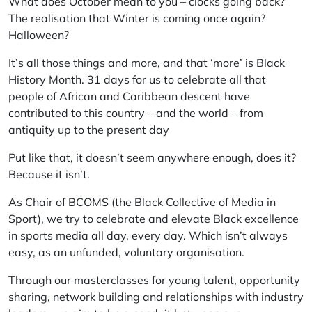
What does October mean to you – clocks going back?
The realisation that Winter is coming once again?
Halloween?
It’s all those things and more, and that ‘more’ is Black
History Month. 31 days for us to celebrate all that
people of African and Caribbean descent have
contributed to this country – and the world – from
antiquity up to the present day
Put like that, it doesn’t seem anywhere enough, does it?
Because it isn’t.
As Chair of BCOMS (the Black Collective of Media in
Sport), we try to celebrate and elevate Black excellence
in sports media all day, every day. Which isn’t always
easy, as an unfunded, voluntary organisation.
Through our masterclasses for young talent, opportunity
sharing, network building and relationships with industry