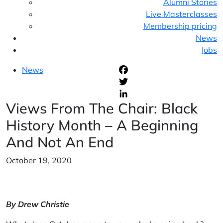
Alumni Stories
Live Masterclasses
Membership pricing
News
Jobs
News
F
T
Views From The Chair: Black
L
History Month – A Beginning
And Not An End
October 19, 2020
By Drew Christie