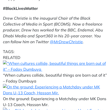
#BlackLivesMatter
Drew Christie is the inaugural Chair of the Black
Collective of Media in Sport (BCOMS). Now a freelance
producer, Drew has worked for the BBC, Endemol, Abu
Dhabi Media and Sport360 in his 20-year career. You
can follow him on Twitter
@MrDrewChristie
.
TAGS:
RELATED
“When cultures collide, beautiful things are born out of it”
– Foday Dumbuya
On the ground: Experiencing a Matchday under MK Dons
U-13 Coach, Hassan Mir.