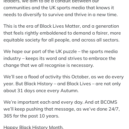
leaders, we aim to be a conduit between our
communities and the UK sports media that knows it
needs to diversify to survive and thrive in a new time.
This is the era of Black Lives Matter, and a generation
that feels rightly emboldened to demand a fairer, more
equitable society for all people, and across all sectors.
We hope our part of the UK puzzle – the sports media
industry – keeps its word and strives to embrace the
change that we all recognise is necessary.
We’ll see a flood of activity this October, as we do every
year. But Black History – and Black Lives – are not only
about 31 days once every Autumn.
We’re important each and every day. And at BCOMS
we’ll keep pushing that message, as we’ve done 24/7,
365 for the past 10 years.
Happy Black History Month.