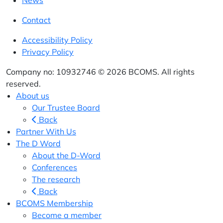
News
Contact
Accessibility Policy
Privacy Policy
Company no: 10932746 © 2026 BCOMS. All rights
reserved.
About us
Our Trustee Board
Back
Partner With Us
The D Word
About the D-Word
Conferences
The research
Back
BCOMS Membership
Become a member