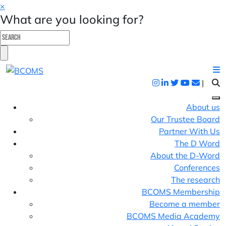
×
What are you looking for?
|
About us
Our Trustee Board
Partner With Us
The D Word
About the D-Word
Conferences
The research
BCOMS Membership
Become a member
BCOMS Media Academy