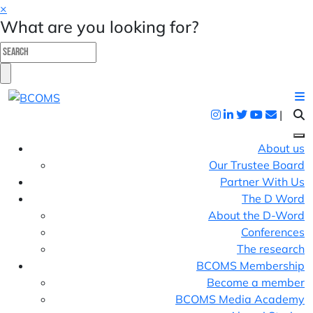
×
What are you looking for?
|
About us
Our Trustee Board
Partner With Us
The D Word
About the D-Word
Conferences
The research
BCOMS Membership
Become a member
BCOMS Media Academy