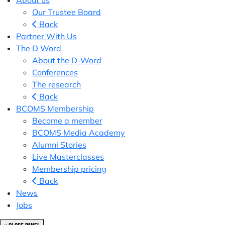
About us
Our Trustee Board
Back
Partner With Us
The D Word
About the D-Word
Conferences
The research
Back
BCOMS Membership
Become a member
BCOMS Media Academy
Alumni Stories
Live Masterclasses
Membership pricing
Back
News
Jobs