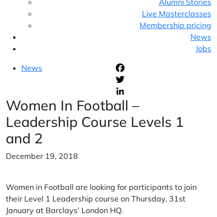
Alumni Stories
Live Masterclasses
Membership pricing
News
Jobs
News
F
T
Women In Football –
L
Leadership Course Levels 1
and 2
December 19, 2018
Women in Football are looking for participants to join
their Level 1 Leadership course on Thursday, 31st
January at Barclays’ London HQ.