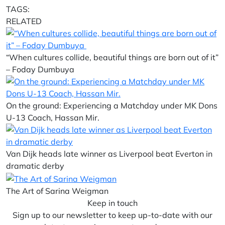
TAGS:
RELATED
“When cultures collide, beautiful things are born out of it”
– Foday Dumbuya
On the ground: Experiencing a Matchday under MK Dons
U-13 Coach, Hassan Mir.
Van Dijk heads late winner as Liverpool beat Everton in
dramatic derby
The Art of Sarina Weigman
Keep in touch
Sign up to our newsletter to keep up-to-date with our