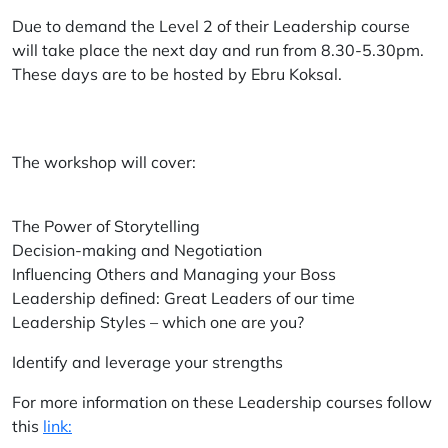
Due to demand the Level 2 of their Leadership course
will take place the next day and run from 8.30-5.30pm.
These days are to be hosted by Ebru Koksal.
The workshop will cover:
The Power of Storytelling
Decision-making and Negotiation
Influencing Others and Managing your Boss
Leadership defined: Great Leaders of our time
Leadership Styles – which one are you?
Identify and leverage your strengths
For more information on these Leadership courses follow
this
link: