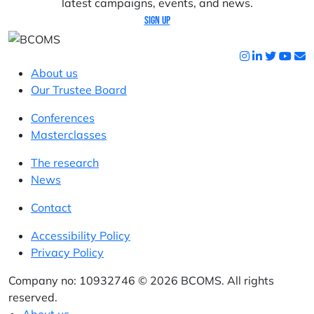
latest campaigns, events, and news.
Sign up
About us
Our Trustee Board
Conferences
Masterclasses
The research
News
Contact
Accessibility Policy
Privacy Policy
Company no: 10932746 © 2026 BCOMS. All rights
reserved.