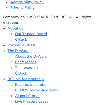
Accessibility Policy
Privacy Policy
Company no: 10932746 © 2026 BCOMS. All rights
reserved.
About us
Our Trustee Board
Back
Partner With Us
The D Word
About the D-Word
Conferences
The research
Back
BCOMS Membership
Become a member
BCOMS Media Academy
Alumni Stories
Live Masterclasses