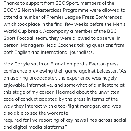
Thanks to support from BBC Sport, members of the
BCOMS North Masterclass Programme were allowed to
attend a number of Premier League Press Conferences
which took place in the final few weeks before the Men’s
World Cup break. Accompany a member of the BBC
Sport Football team, they were allowed to observe, in
person, Managers/Head Coaches taking questions from
both English and International Journalists.
Max Carlyle sat in on Frank Lampard’s Everton press
conference previewing their game against Leicester. “As
an aspiring broadcaster, the experience was hugely
enjoyable, informative, and somewhat of a milestone at
this stage of my career. I learned about the unwritten
code of conduct adopted by the press in terms of the
way they interact with a top-flight manager, and was
also able to see the work rate
required for live reporting of key news lines across social
and digital media platforms.”