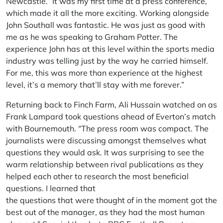
Newcastle.” It was my first time at a press conference,
which made it all the more exciting. Working alongside
John Southall was fantastic. He was just as good with
me as he was speaking to Graham Potter. The
experience John has at this level within the sports media
industry was telling just by the way he carried himself.
For me, this was more than experience at the highest
level, it’s a memory that’ll stay with me forever.”
Returning back to Finch Farm, Ali Hussain watched on as
Frank Lampard took questions ahead of Everton’s match
with Bournemouth. “The press room was compact. The
journalists were discussing amongst themselves what
questions they would ask. It was surprising to see the
warm relationship between rival publications as they
helped each other to research the most beneficial
questions. I learned that
the questions that were thought of in the moment got the
best out of the manager, as they had the most human