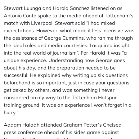
Stewart Luunga and Harold Sanchez listened on as
Antonio Conte spoke to the media ahead of Tottenham’s
match with Liverpool. Stewart said “I had mixed
expectations. However, what made it less intensive was
the assistance of George Cummins, who ran me through
the ideal rules and media courtesies. I acquired insight
into the real world of journalism”. For Harold it was “a
unique experience. Understanding how George goes
about his day, and the preparation needed to be
successful. He explained why writing up six questions
beforehand is so important, just in case your questions
get asked by others, and was something I never
considered on my way to the Tottenham Hotspur
training ground. It was an experience I won’t forget in a
hurry.”
Aadam Haladh attended Graham Potter’s Chelsea
press conference ahead of his sides game against