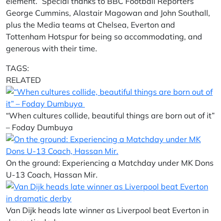
element.” Special thanks to BBC Football Reporters
George Cummins, Alastair Magowan and John Southall,
plus the Media teams at Chelsea, Everton and
Tottenham Hotspur for being so accommodating, and
generous with their time.
TAGS:
RELATED
“When cultures collide, beautiful things are born out of it”
– Foday Dumbuya
On the ground: Experiencing a Matchday under MK Dons
U-13 Coach, Hassan Mir.
Van Dijk heads late winner as Liverpool beat Everton in