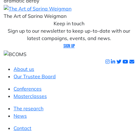
dramatic derby
The Art of Sarina Weigman
Keep in touch
Sign up to our newsletter to keep up-to-date with our
latest campaigns, events, and news.
Sign up
About us
Our Trustee Board
Conferences
Masterclasses
The research
News
Contact