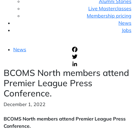
Alumni Stories
Live Masterclasses
Membership pricing
News
Jobs
News
F
T
BCOMS North members attend
L
Premier League Press
Conference.
December 1, 2022
BCOMS North members attend Premier League Press
Conference.