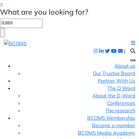
×
What are you looking for?
|
About us
Our Trustee Board
Partner With Us
The D Word
About the D-Word
Conferences
The research
BCOMS Membership
Become a member
BCOMS Media Academy