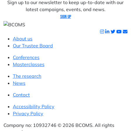
Sign up to our newsletter to keep up-to-date with our
latest campaigns, events, and news.
Sign up
About us
Our Trustee Board
Conferences
Masterclasses
The research
News
Contact
Accessibility Policy
Privacy Policy
Company no: 10932746 © 2026 BCOMS. All rights