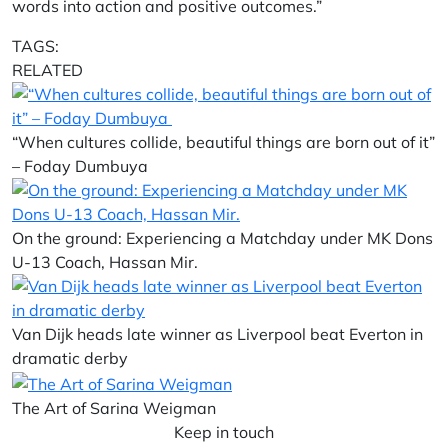
words into action and positive outcomes.”
TAGS:
RELATED
“When cultures collide, beautiful things are born out of it”
– Foday Dumbuya
On the ground: Experiencing a Matchday under MK Dons
U-13 Coach, Hassan Mir.
Van Dijk heads late winner as Liverpool beat Everton in
dramatic derby
The Art of Sarina Weigman
Keep in touch