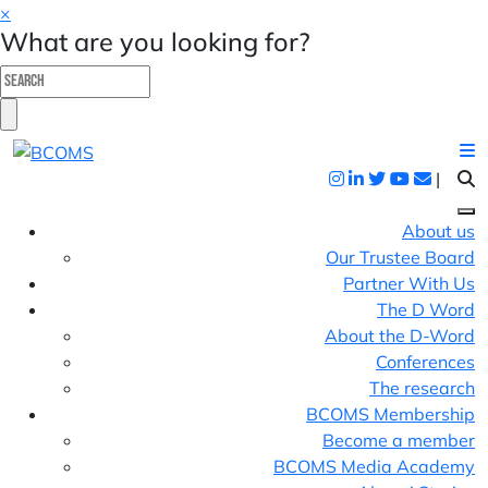
×
What are you looking for?
|
About us
Our Trustee Board
Partner With Us
The D Word
About the D-Word
Conferences
The research
BCOMS Membership
Become a member
BCOMS Media Academy