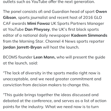
outlets such as YouTube offer the next generation.
The panel consists of
:
and Guardian head of sport
Owen
Gibson
, sports journalist and recent host of 2016 GLO
CAF awards
Mimi Fawaz
UK Sports Partners Manager
at YouTube
Dan Pheysey
, the UK’s first black sports
editor of a national daily newspaper
Kadeem Simmonds
from the Morning Star. Channel 4 News sports reporter
Jordan Jarrett-Bryan
will host the launch.
BCOMS founder
Leon Mann,
who will present the guide
at the launch, said:
“The lack of diversity in the sports media right now is
unacceptable, and we need greater commitment and
conviction from decision makers to change this.
“This guide brings together the ideas discussed and
debated at the conference, and serves as a list of action
points for the industry. What we need now is to turn