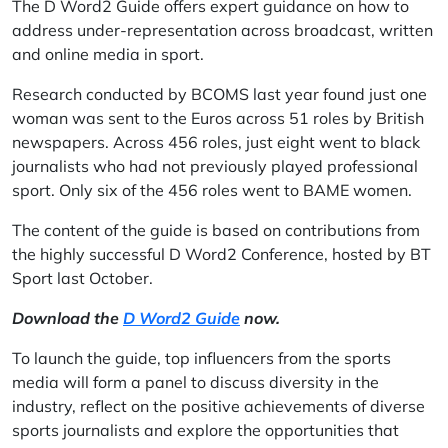
The D Word2 Guide offers expert guidance on how to
address under-representation across broadcast, written
and online media in sport.
Research conducted by BCOMS last year found just one
woman was sent to the Euros across 51 roles by British
newspapers. Across 456 roles, just eight went to black
journalists who had not previously played professional
sport. Only six of the 456 roles went to BAME women.
The content of the guide is based on contributions from
the highly successful D Word2 Conference, hosted by BT
Sport last October.
Download the
D Word2 Guide
now.
To launch the guide, top influencers from the sports
media will form a panel to discuss diversity in the
industry, reflect on the positive achievements of diverse
sports journalists and explore the opportunities that