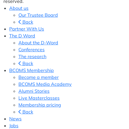
reserved.
About us
Our Trustee Board
Back
Partner With Us
The D Word
About the D-Word
Conferences
The research
Back
BCOMS Membership
Become a member
BCOMS Media Academy
Alumni Stories
Live Masterclasses
Membership pricing
Back
News
Jobs