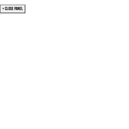
× Close Panel