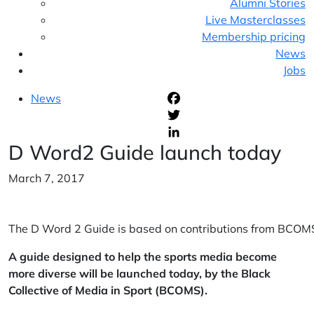
Alumni Stories
Live Masterclasses
Membership pricing
News
Jobs
News
F
T
D Word2 Guide launch today
L
March 7, 2017
The D Word 2 Guide is based on contributions from BCOMS’
A guide designed to help the sports media become
more diverse will be launched today, by the Black
Collective of Media in Sport (BCOMS).