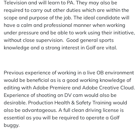
Television and will learn to PA. They may also be
required to carry out other duties which are within the
scope and purpose of the job. The ideal candidate will
have a calm and professional manner when working
under pressure and be able to work using their initiative,
without close supervision. Good general sports
knowledge and a strong interest in Golf are vital.
Previous experience of working in a live OB environment
would be beneficial as is a good working knowledge of
editing with Adobe Premiere and Adobe Creative Cloud.
Experience of shooting on DV cam would also be
desirable. Production Health & Safety Training would
also be advantageous. A full clean driving license is
essential as you will be required to operate a Golf
buggy.