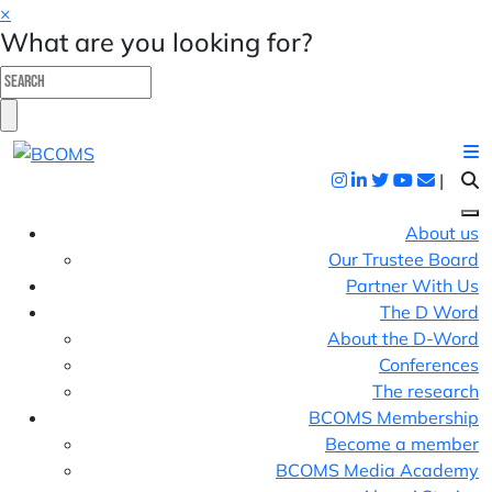
×
What are you looking for?
|
About us
Our Trustee Board
Partner With Us
The D Word
About the D-Word
Conferences
The research
BCOMS Membership
Become a member
BCOMS Media Academy