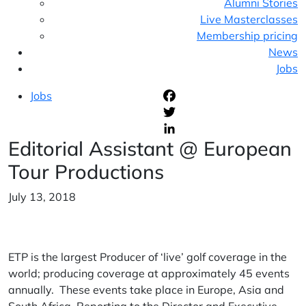
Alumni Stories
Live Masterclasses
Membership pricing
News
Jobs
Jobs
F
T
Editorial Assistant @ European
L
Tour Productions
July 13, 2018
ETP is the largest Producer of ‘live’ golf coverage in the
world; producing coverage at approximately 45 events
annually. These events take place in Europe, Asia and