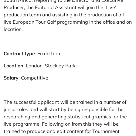
South Africa. Reporting to the Director and Executive
Producer, the Editorial Assistant will join the ‘Live’
production team and assisting in the production of all
live European Tour Golf programming in the office and on
location.
Contract type
: Fixed term
Location
: London. Stockley Park
Salary
: Competitive
The successful applicant will be trained in a number of
junior roles and will start by being responsible for the
researching and generating statistical graphics for the
live programme. Following on from this they will be
trained to produce and edit content for Tournament