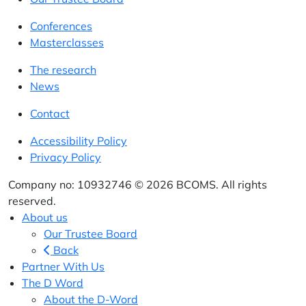
Conferences
Masterclasses
The research
News
Contact
Accessibility Policy
Privacy Policy
Company no: 10932746 © 2026 BCOMS. All rights
reserved.
About us
Our Trustee Board
Back
Partner With Us
The D Word
About the D-Word