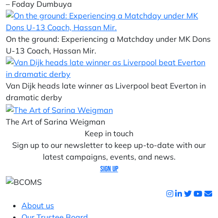
– Foday Dumbuya
On the ground: Experiencing a Matchday under MK Dons
U-13 Coach, Hassan Mir.
Van Dijk heads late winner as Liverpool beat Everton in
dramatic derby
The Art of Sarina Weigman
Keep in touch
Sign up to our newsletter to keep up-to-date with our
latest campaigns, events, and news.
Sign up
About us
Our Trustee Board