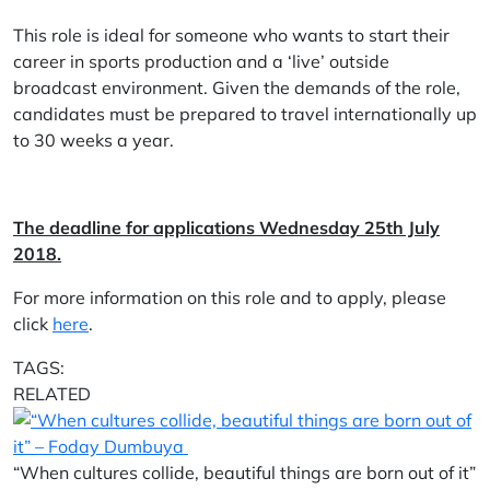
This role is ideal for someone who wants to start their
career in sports production and a ‘live’ outside
broadcast environment. Given the demands of the role,
candidates must be prepared to travel internationally up
to 30 weeks a year.
The deadline for applications Wednesday 25th July
2018.
For more information on this role and to apply, please
click
here
.
TAGS:
RELATED
“When cultures collide, beautiful things are born out of it”