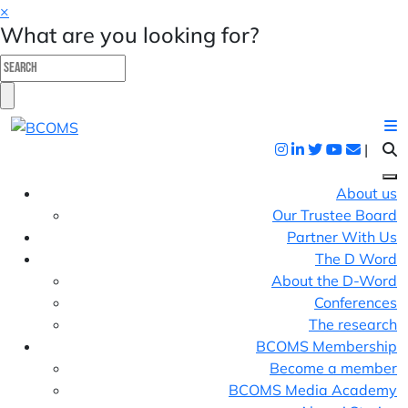
×
What are you looking for?
|
About us
Our Trustee Board
Partner With Us
The D Word
About the D-Word
Conferences
The research
BCOMS Membership
Become a member
BCOMS Media Academy