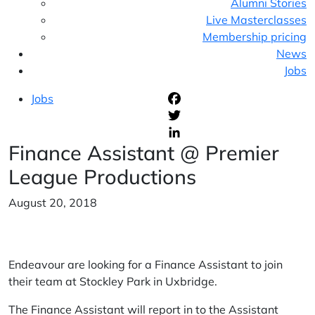
Alumni Stories
Live Masterclasses
Membership pricing
News
Jobs
Jobs
F
T
Finance Assistant @ Premier
L
League Productions
August 20, 2018
Endeavour are looking for a Finance Assistant to join
their team at Stockley Park in Uxbridge.
The Finance Assistant will report in to the Assistant