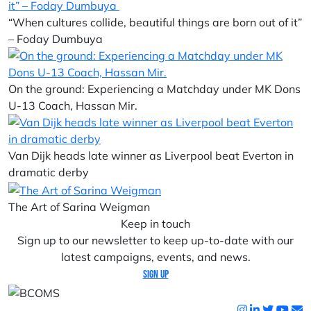
“When cultures collide, beautiful things are born out of it”
– Foday Dumbuya
On the ground: Experiencing a Matchday under MK Dons
U-13 Coach, Hassan Mir.
Van Dijk heads late winner as Liverpool beat Everton in
dramatic derby
The Art of Sarina Weigman
Keep in touch
Sign up to our newsletter to keep up-to-date with our
latest campaigns, events, and news.
Sign up