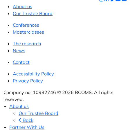
About us
Our Trustee Board
Conferences
Masterclasses
The research
News
Contact
Accessibility Policy
Privacy Policy
Company no: 10932746 © 2026 BCOMS. All rights
reserved.
About us
Our Trustee Board
Back
Partner With Us