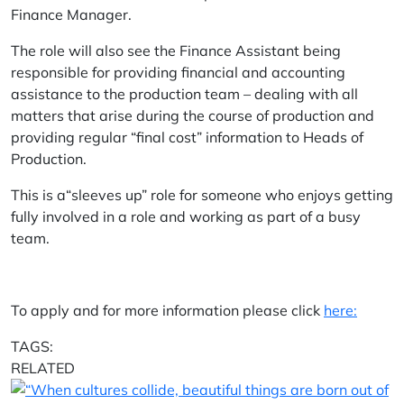
Finance Manager.
The role will also see the Finance Assistant being
responsible for providing financial and accounting
assistance to the production team – dealing with all
matters that arise during the course of production and
providing regular “final cost” information to Heads of
Production.
This is a“sleeves up” role for someone who enjoys getting
fully involved in a role and working as part of a busy
team.
To apply and for more information please click
here:
TAGS:
RELATED