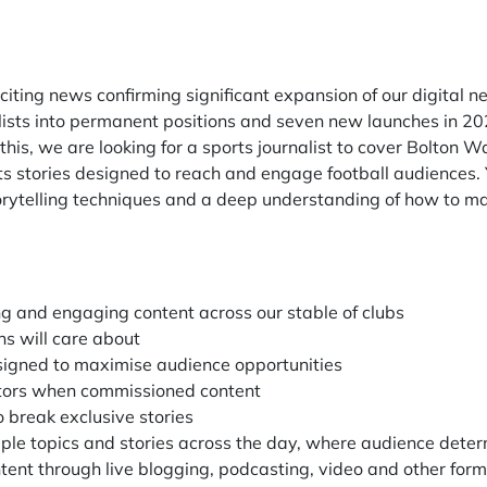
ting news confirming significant expansion of our digital n
ists into permanent positions and seven new launches in 202
f this, we are looking for a sports journalist to cover Bolton
stories designed to reach and engage football audiences. Y
storytelling techniques and a deep understanding of how to m
ng and engaging content across our stable of clubs
ans will care about
esigned to maximise audience opportunities
ditors when commissioned content
 break exclusive stories
tiple topics and stories across the day, where audience dete
ent through live blogging, podcasting, video and other for