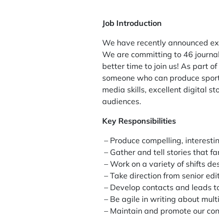
Job Introduction
We have recently announced exci
We are committing to 46 journal
better time to join us! As part o
someone who can produce sports 
media skills, excellent digital 
audiences.
Key Responsibilities
– Produce compelling, interesti
– Gather and tell stories that f
– Work on a variety of shifts d
– Take direction from senior e
– Develop contacts and leads to
– Be agile in writing about mul
– Maintain and promote our cont