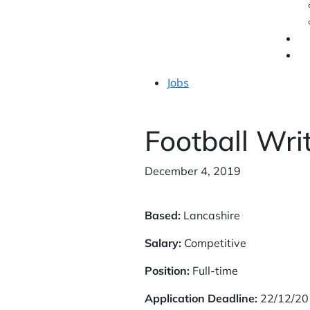
Jobs
Football Wri
December 4, 2019
Based:
Lancashire
Salary:
Competitive
Position:
Full-time
Application Deadline:
22/12/20