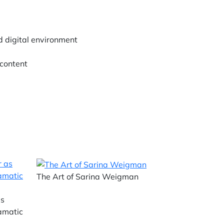
d digital environment
 content
The Art of Sarina Weigman
as
ramatic