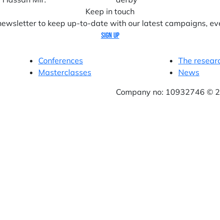
Keep in touch
 newsletter to keep up-to-date with our latest campaigns, ev
Sign up
Conferences
The resear
Masterclasses
News
Company no: 10932746 © 20