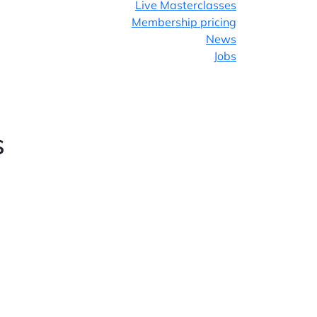
Live Masterclasses
Membership pricing
News
Jobs
Facebook
Twitter
s
LinkedIn