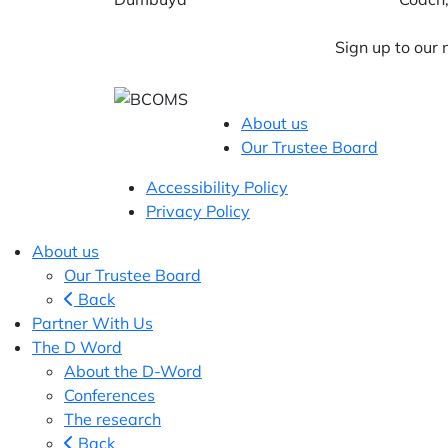
Sign up to our
About us
Our Trustee Board
Accessibility Policy
Privacy Policy
About us
Our Trustee Board
Back
Partner With Us
The D Word
About the D-Word
Conferences
The research
Back