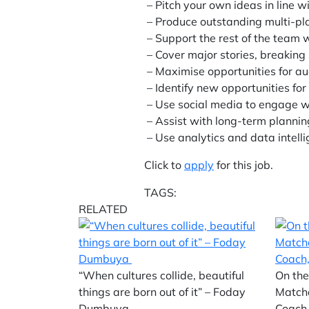
– Pitch your own ideas in line wi
– Produce outstanding multi-pla
– Support the rest of the team wi
– Cover major stories, breaking
– Maximise opportunities for a
– Identify new opportunities fo
– Use social media to engage w
– Assist with long-term planni
– Use analytics and data intell
Click to
apply
for this job.
TAGS:
RELATED
“When cultures collide, beautiful
On the
things are born out of it” – Foday
Match
Dumbuya
Coach,