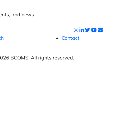
ents, and news.
ch
Contact
26 BCOMS. All rights reserved.