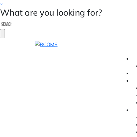
×
What are you looking for?