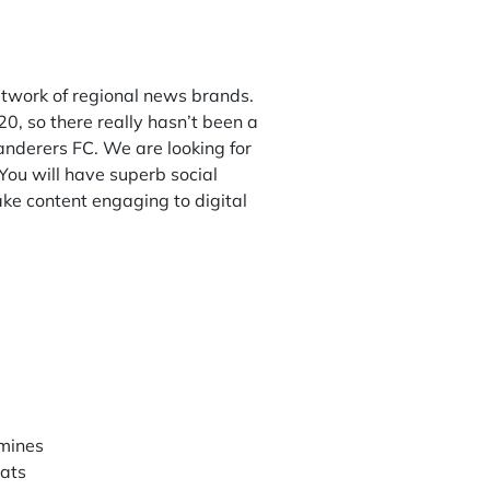
etwork of regional news brands.
0, so there really hasn’t been a
 Wanderers FC. We are looking for
ou will have superb social
ake content engaging to digital
rmines
mats