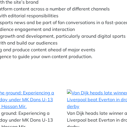
th the site’s brand
tform content across a number of different channels
th editorial responsibilities
 sports news and be part of fan conversations in a fast-pace
udience engagement and interaction
r growth and development, particularly around digital sports
ith and build our audiences
ng and produce content ahead of major events
igence to guide your own content production.
 ground: Experiencing a
Van Dijk heads late winner 
day under MK Dons U-13
Liverpool beat Everton in d
 Hassan Mir.
derby