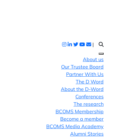
|
About us
Our Trustee Board
Partner With Us
The D Word
About the D-Word
Conferences
The research
BCOMS Membership
Become a member
BCOMS Media Academy
Alumni Stories