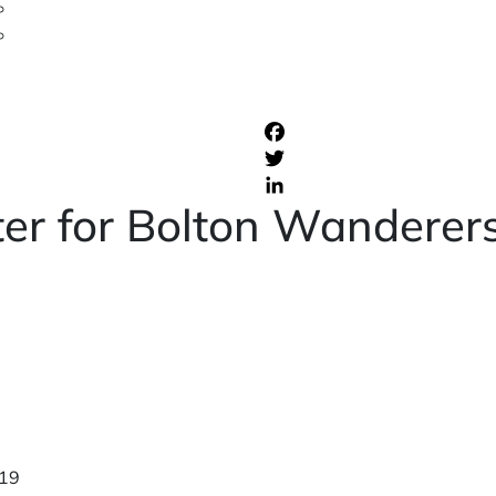
ter for Bolton Wanderer
19