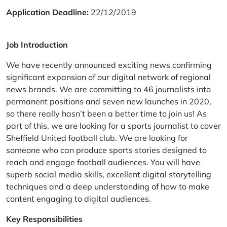
Application Deadline:
22/12/2019
Job Introduction
We have recently announced exciting news confirming
significant expansion of our digital network of regional
news brands. We are committing to 46 journalists into
permanent positions and seven new launches in 2020,
so there really hasn’t been a better time to join us! As
part of this, we are looking for a sports journalist to cover
Sheffield United football club. We are looking for
someone who can produce sports stories designed to
reach and engage football audiences. You will have
superb social media skills, excellent digital storytelling
techniques and a deep understanding of how to make
content engaging to digital audiences.
Key Responsibilities