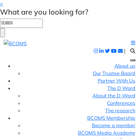
×
What are you looking for?
|
About us
Our Trustee Board
Partner With Us
The D Word
About the D-Word
Conferences
The research
BCOMS Membership
Become a member
BCOMS Media Academy