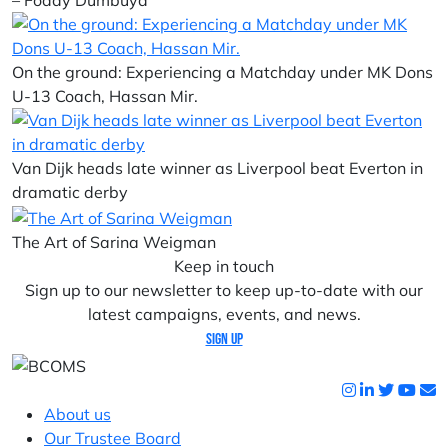
– Foday Dumbuya
On the ground: Experiencing a Matchday under MK Dons
U-13 Coach, Hassan Mir.
Van Dijk heads late winner as Liverpool beat Everton in
dramatic derby
The Art of Sarina Weigman
Keep in touch
Sign up to our newsletter to keep up-to-date with our
latest campaigns, events, and news.
Sign up
About us
Our Trustee Board