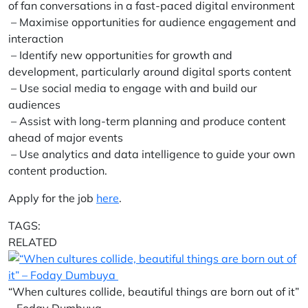
of fan conversations in a fast-paced digital environment
– Maximise opportunities for audience engagement and
interaction
– Identify new opportunities for growth and
development, particularly around digital sports content
– Use social media to engage with and build our
audiences
– Assist with long-term planning and produce content
ahead of major events
– Use analytics and data intelligence to guide your own
content production.
Apply for the job
here
.
TAGS:
RELATED
“When cultures collide, beautiful things are born out of it”