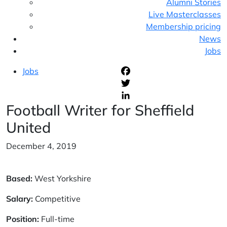
Alumni Stories
Live Masterclasses
Membership pricing
News
Jobs
Jobs
F
T
Football Writer for Sheffield
L
United
December 4, 2019
Based:
West Yorkshire
Salary:
Competitive
Position:
Full-time