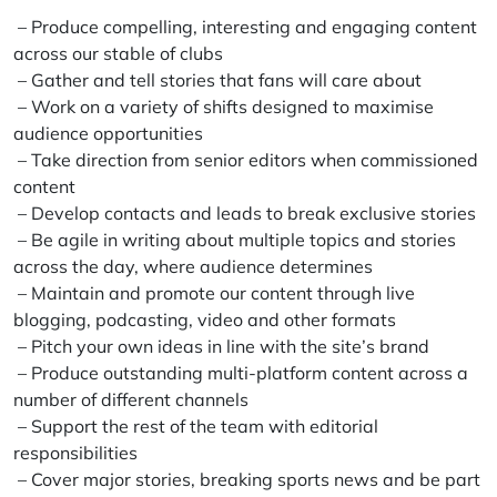
– Produce compelling, interesting and engaging content
across our stable of clubs
– Gather and tell stories that fans will care about
– Work on a variety of shifts designed to maximise
audience opportunities
– Take direction from senior editors when commissioned
content
– Develop contacts and leads to break exclusive stories
– Be agile in writing about multiple topics and stories
across the day, where audience determines
– Maintain and promote our content through live
blogging, podcasting, video and other formats
– Pitch your own ideas in line with the site’s brand
– Produce outstanding multi-platform content across a
number of different channels
– Support the rest of the team with editorial
responsibilities
– Cover major stories, breaking sports news and be part