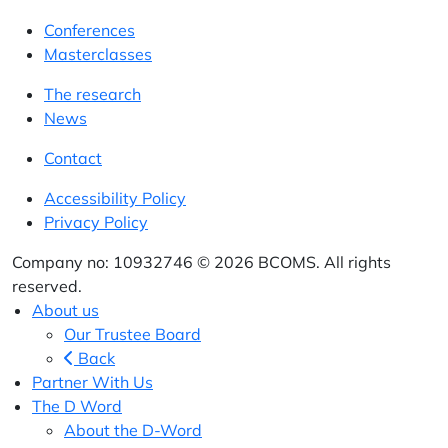
Conferences
Masterclasses
The research
News
Contact
Accessibility Policy
Privacy Policy
Company no: 10932746 © 2026 BCOMS. All rights
reserved.
About us
Our Trustee Board
Back
Partner With Us
The D Word
About the D-Word