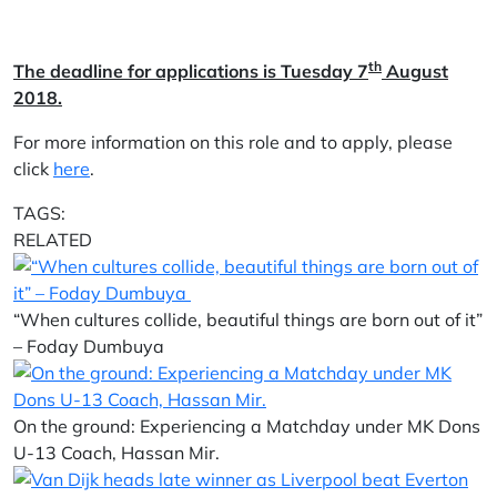
th
The deadline for applications is Tuesday 7
August
2018.
For more information on this role and to apply, please
click
here
.
TAGS:
RELATED
“When cultures collide, beautiful things are born out of it”
– Foday Dumbuya
On the ground: Experiencing a Matchday under MK Dons
U-13 Coach, Hassan Mir.