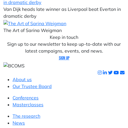
Van Dijk heads late winner as Liverpool beat Everton in
dramatic derby
The Art of Sarina Weigman
Keep in touch
Sign up to our newsletter to keep up-to-date with our
latest campaigns, events, and news.
Sign up
About us
Our Trustee Board
Conferences
Masterclasses
The research
News