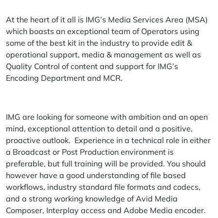
At the heart of it all is IMG’s Media Services Area (MSA)
which boasts an exceptional team of Operators using
some of the best kit in the industry to provide edit &
operational support, media & management as well as
Quality Control of content and support for IMG’s
Encoding Department and MCR.
IMG are looking for someone with ambition and an open
mind, exceptional attention to detail and a positive,
proactive outlook. Experience in a technical role in either
a Broadcast or Post Production environment is
preferable, but full training will be provided. You should
however have a good understanding of file based
workflows, industry standard file formats and codecs,
and a strong working knowledge of Avid Media
Composer, Interplay access and Adobe Media encoder.