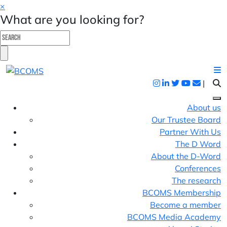
×
What are you looking for?
|
About us
Our Trustee Board
Partner With Us
The D Word
About the D-Word
Conferences
The research
BCOMS Membership
Become a member
BCOMS Media Academy