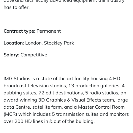
date and technically advanced equipment the industry
has to offer.
Contract type
: Permanent
Location
: London, Stockley Park
Salary
: Competitive
IMG Studios is a state of the art facility housing 4 HD
broadcast television studios, 13 production galleries, 4
dubbing suites, 72 edit destinations, 5 radio studios, an
award winning 3D Graphics & Visual Effects team, large
data Centre, satellite farm, and a Master Control Room
(MCR) which includes 5 transmission suites and monitors
over 200 HD lines in & out of the building.