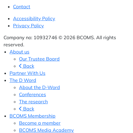
Contact
Accessibility Policy
Privacy Policy
Company no: 10932746 © 2026 BCOMS. All rights
reserved.
About us
Our Trustee Board
Back
Partner With Us
The D Word
About the D-Word
Conferences
The research
Back
BCOMS Membership
Become a member
BCOMS Media Academy