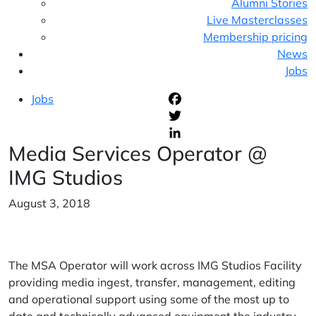
Alumni Stories
Live Masterclasses
Membership pricing
News
Jobs
Jobs
F
T
Media Services Operator @
L
IMG Studios
August 3, 2018
The MSA Operator will work across IMG Studios Facility
providing media ingest, transfer, management, editing
and operational support using some of the most up to