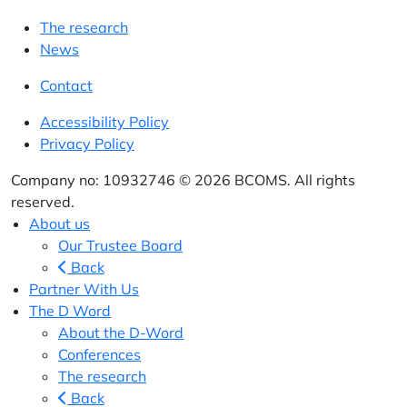
The research
News
Contact
Accessibility Policy
Privacy Policy
Company no: 10932746 © 2026 BCOMS. All rights
reserved.
About us
Our Trustee Board
Back
Partner With Us
The D Word
About the D-Word
Conferences
The research
Back