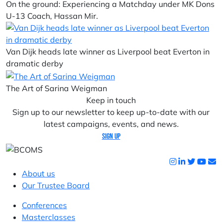
On the ground: Experiencing a Matchday under MK Dons
U-13 Coach, Hassan Mir.
Van Dijk heads late winner as Liverpool beat Everton in
dramatic derby
The Art of Sarina Weigman
Keep in touch
Sign up to our newsletter to keep up-to-date with our
latest campaigns, events, and news.
Sign up
About us
Our Trustee Board
Conferences
Masterclasses