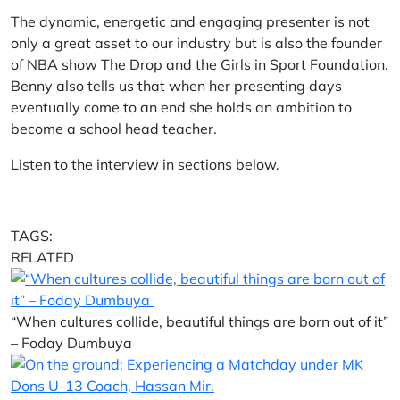
The dynamic, energetic and engaging presenter is not
only a great asset to our industry but is also the founder
of NBA show The Drop and the Girls in Sport Foundation.
Benny also tells us that when her presenting days
eventually come to an end she holds an ambition to
become a school head teacher.
Listen to the interview in sections below.
TAGS:
RELATED
“When cultures collide, beautiful things are born out of it”
– Foday Dumbuya