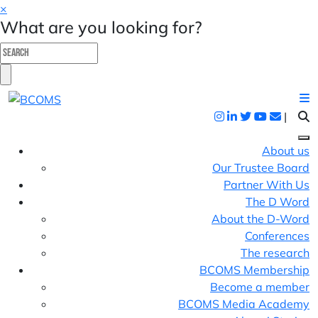
×
What are you looking for?
|
About us
Our Trustee Board
Partner With Us
The D Word
About the D-Word
Conferences
The research
BCOMS Membership
Become a member
BCOMS Media Academy