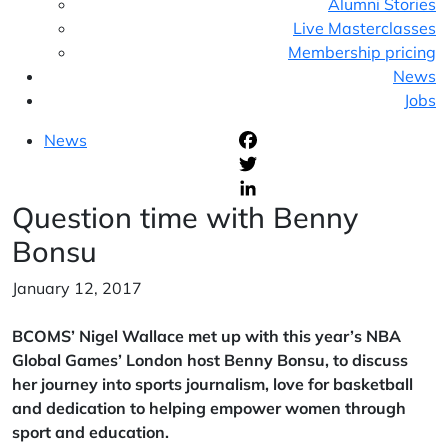
Alumni Stories
Live Masterclasses
Membership pricing
News
Jobs
News
F
T
Question time with Benny
L
Bonsu
January 12, 2017
BCOMS’ Nigel Wallace met up with this year’s NBA
Global Games’ London host Benny Bonsu, to discuss
her journey into sports journalism, love for basketball
and dedication to helping empower women through
sport and education.