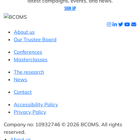
latest campaigns, events, and news.
Sign up
About us
Our Trustee Board
Conferences
Masterclasses
The research
News
Contact
Accessibility Policy
Privacy Policy
Company no: 10932746 © 2026 BCOMS. All rights
reserved.
About us