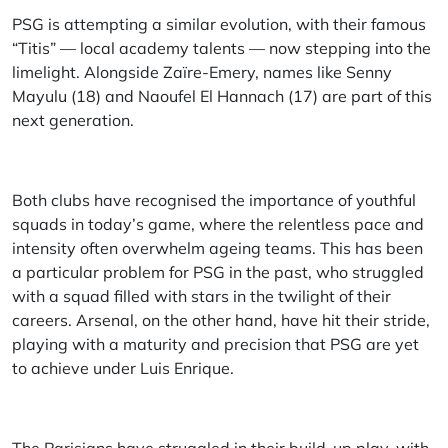
PSG is attempting a similar evolution, with their famous
“Titis” — local academy talents — now stepping into the
limelight. Alongside Zaïre-Emery, names like Senny
Mayulu (18) and Naoufel El Hannach (17) are part of this
next generation.
Both clubs have recognised the importance of youthful
squads in today’s game, where the relentless pace and
intensity often overwhelm ageing teams. This has been
a particular problem for PSG in the past, who struggled
with a squad filled with stars in the twilight of their
careers. Arsenal, on the other hand, have hit their stride,
playing with a maturity and precision that PSG are yet
to achieve under Luis Enrique.