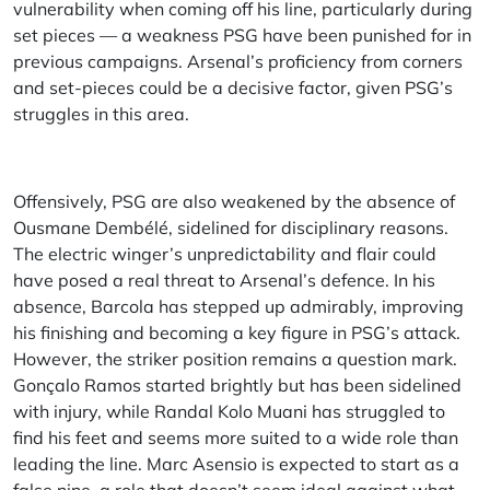
vulnerability when coming off his line, particularly during
set pieces — a weakness PSG have been punished for in
previous campaigns. Arsenal’s proficiency from corners
and set-pieces could be a decisive factor, given PSG’s
struggles in this area.
Offensively, PSG are also weakened by the absence of
Ousmane Dembélé, sidelined for disciplinary reasons.
The electric winger’s unpredictability and flair could
have posed a real threat to Arsenal’s defence. In his
absence, Barcola has stepped up admirably, improving
his finishing and becoming a key figure in PSG’s attack.
However, the striker position remains a question mark.
Gonçalo Ramos started brightly but has been sidelined
with injury, while Randal Kolo Muani has struggled to
find his feet and seems more suited to a wide role than
leading the line. Marc Asensio is expected to start as a