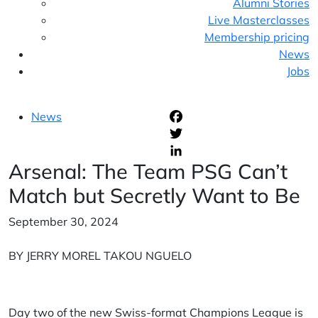
Alumni Stories
Live Masterclasses
Membership pricing
News
Jobs
News
F
T
Arsenal: The Team PSG Can’t
L
Match but Secretly Want to Be
September 30, 2024
BY JERRY MOREL TAKOU NGUELO
Day two of the new Swiss-format Champions League is