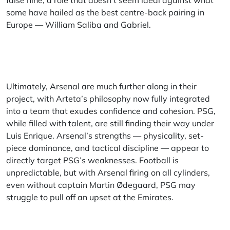
false nine, a role that doesn’t seem ideal against what
some have hailed as the best centre-back pairing in
Europe — William Saliba and Gabriel.
Ultimately, Arsenal are much further along in their
project, with Arteta’s philosophy now fully integrated
into a team that exudes confidence and cohesion. PSG,
while filled with talent, are still finding their way under
Luis Enrique. Arsenal’s strengths — physicality, set-
piece dominance, and tactical discipline — appear to
directly target PSG’s weaknesses. Football is
unpredictable, but with Arsenal firing on all cylinders,
even without captain Martin Ødegaard, PSG may
struggle to pull off an upset at the Emirates.