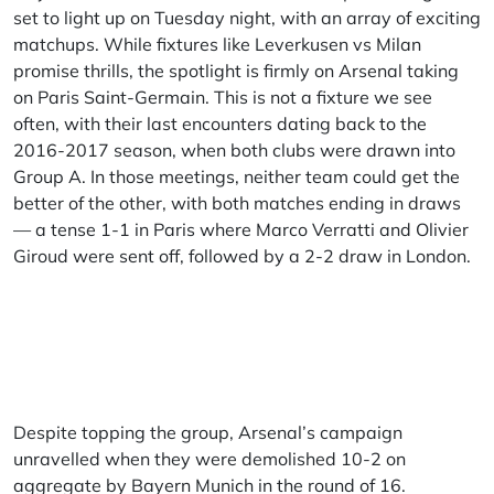
set to light up on Tuesday night, with an array of exciting
matchups. While fixtures like Leverkusen vs Milan
promise thrills, the spotlight is firmly on Arsenal taking
on Paris Saint-Germain. This is not a fixture we see
often, with their last encounters dating back to the
2016-2017 season, when both clubs were drawn into
Group A. In those meetings, neither team could get the
better of the other, with both matches ending in draws
— a tense 1-1 in Paris where Marco Verratti and Olivier
Giroud were sent off, followed by a 2-2 draw in London.
Despite topping the group, Arsenal’s campaign
unravelled when they were demolished 10-2 on
aggregate by Bayern Munich in the round of 16.