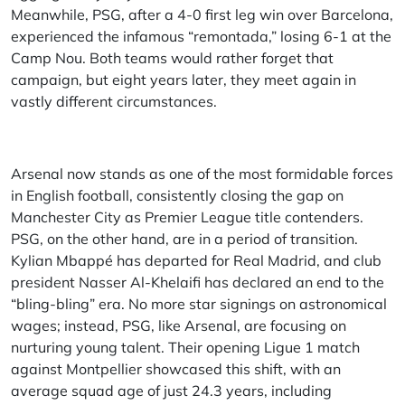
Meanwhile, PSG, after a 4-0 first leg win over Barcelona,
experienced the infamous “remontada,” losing 6-1 at the
Camp Nou. Both teams would rather forget that
campaign, but eight years later, they meet again in
vastly different circumstances.
Arsenal now stands as one of the most formidable forces
in English football, consistently closing the gap on
Manchester City as Premier League title contenders.
PSG, on the other hand, are in a period of transition.
Kylian Mbappé has departed for Real Madrid, and club
president Nasser Al-Khelaifi has declared an end to the
“bling-bling” era. No more star signings on astronomical
wages; instead, PSG, like Arsenal, are focusing on
nurturing young talent.
Their opening Ligue 1 match
against Montpellier showcased this shift, with an
average squad age of just 24.3 years, including