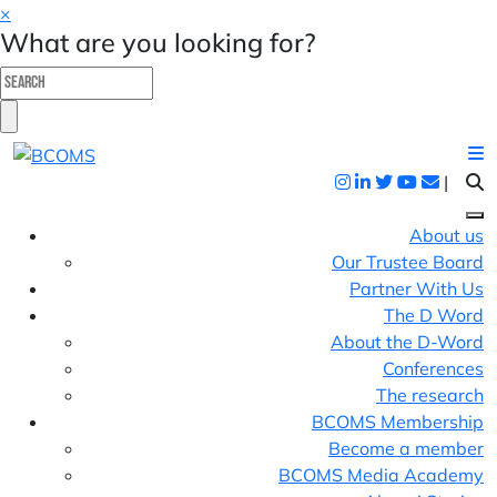
×
What are you looking for?
|
About us
Our Trustee Board
Partner With Us
The D Word
About the D-Word
Conferences
The research
BCOMS Membership
Become a member
BCOMS Media Academy