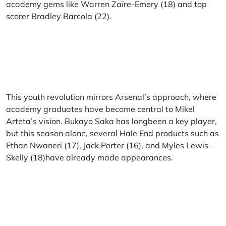
academy gems like Warren Zaïre-Emery (18) and top
scorer Bradley Barcola (22).
This youth revolution mirrors Arsenal’s approach, where
academy graduates have become central to Mikel
Arteta’s vision. Bukayo Saka has longbeen a key player,
but this season alone, several Hale End products such as
Ethan Nwaneri (17), Jack Porter (16), and Myles Lewis-
Skelly (18)have already made appearances.