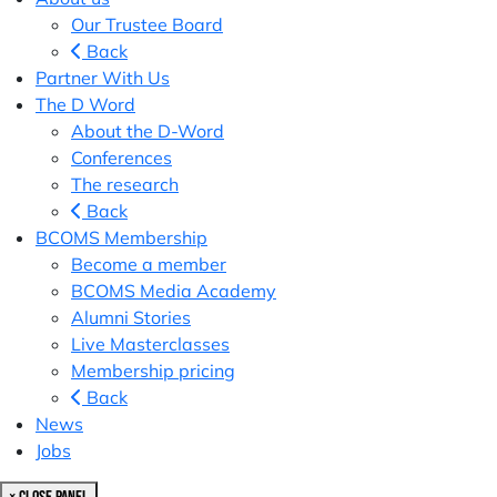
Our Trustee Board
Back
Partner With Us
The D Word
About the D-Word
Conferences
The research
Back
BCOMS Membership
Become a member
BCOMS Media Academy
Alumni Stories
Live Masterclasses
Membership pricing
Back
News
Jobs