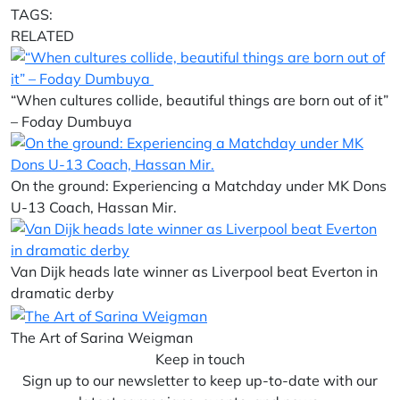
TAGS:
RELATED
“When cultures collide, beautiful things are born out of it”
– Foday Dumbuya
On the ground: Experiencing a Matchday under MK Dons
U-13 Coach, Hassan Mir.
Van Dijk heads late winner as Liverpool beat Everton in
dramatic derby
The Art of Sarina Weigman
Keep in touch
Sign up to our newsletter to keep up-to-date with our