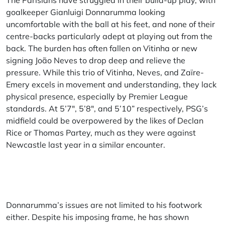
The Parisians have struggled in their build-up play, with
goalkeeper Gianluigi Donnarumma looking
uncomfortable with the ball at his feet, and none of their
centre-backs particularly adept at playing out from the
back. The burden has often fallen on Vitinha or new
signing João Neves to drop deep and relieve the
pressure. While this trio of Vitinha, Neves, and Zaïre-
Emery excels in movement and understanding, they lack
physical presence, especially by Premier League
standards. At 5’7″, 5’8″, and 5’10” respectively, PSG’s
midfield could be overpowered by the likes of Declan
Rice or Thomas Partey, much as they were against
Newcastle last year in a similar encounter.
Donnarumma’s issues are not limited to his footwork
either. Despite his imposing frame, he has shown